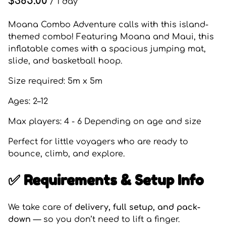
/
Moana Combo Adventure calls with this island-
themed combo! Featuring Moana and Maui, this
inflatable comes with a spacious jumping mat,
slide, and basketball hoop.
Size required: 5m x 5m
Ages: 2–12
Max players: 4 - 6 Depending on age and size
Perfect for little voyagers who are ready to
bounce, climb, and explore.
✅ Requirements & Setup Info
We take care of
delivery, full setup, and pack-
down
— so you don’t need to lift a finger.