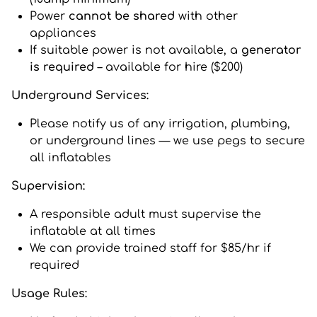
Power
cannot be shared
with other
appliances
If suitable power is not available, a
generator
is required
– available for hire ($200)
Underground Services:
Please notify us of any irrigation, plumbing,
or underground lines — we use pegs to secure
all inflatables
Supervision:
A responsible adult must supervise the
inflatable at all times
We can provide trained staff for $85/hr if
required
Usage Rules: