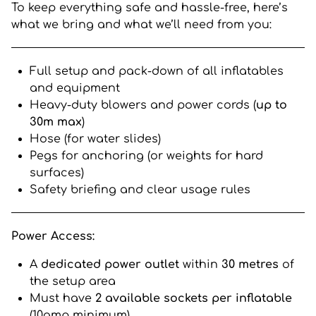
To keep everything safe and hassle-free, here’s
what we bring and what we’ll need from you:
Full setup and pack-down of all inflatables
and equipment
Heavy-duty blowers and power cords (
up to
30m max
)
Hose (for water slides)
Pegs for anchoring (or weights for hard
surfaces)
Safety briefing and clear usage rules
Power Access:
A
dedicated power outlet
within
30 metres
of
the setup area
Must have
2 available sockets per inflatable
(10amp minimum)