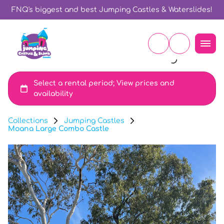
FNQ's biggest and best Jumping Castles & Waterslides!
Collections
Jumping Castles
Moana Large Combo Castle