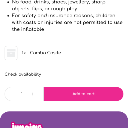
No food, drinks, shoes, jewellery, sharp
objects, flips, or rough play
For safety and insurance reasons,
children
with casts or injuries are not permitted to use
the inflatable