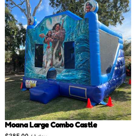
Moana Large Combo Castle