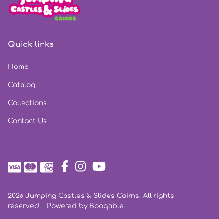
Quick links
Home
Catalog
Collections
Contact Us
2026 Jumping Castles & Slides Cairns. All rights
reserved. |
Powered by Booqable